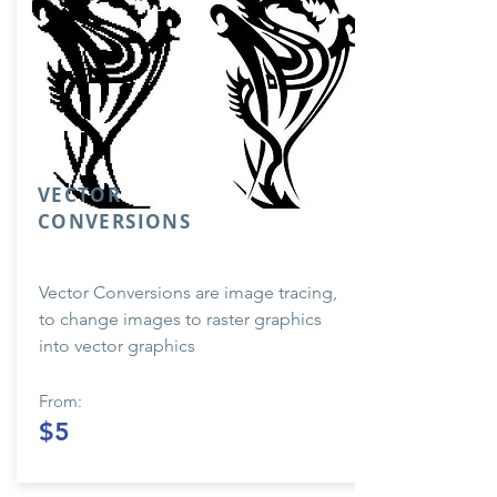
VECTOR
CONVERSIONS
Vector Conversions are image tracing,
to change images to raster graphics
into vector graphics
From:
$5