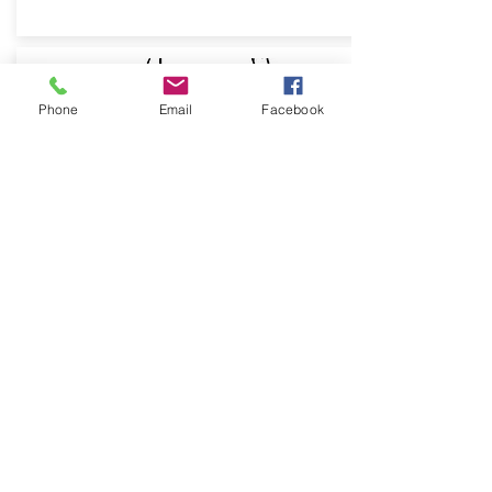
Phone
Email
Facebook
CARICATURE
Make or give a comically or
grotesquely exaggerated
representation of your client or self
From: