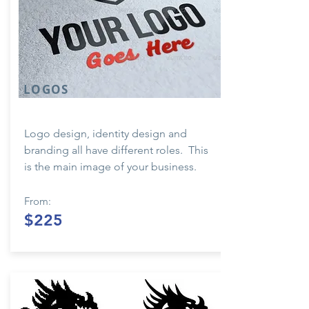
LOGOS
Logo design, identity design and
branding all have different roles. This
is the main image of your business.
From:
$225