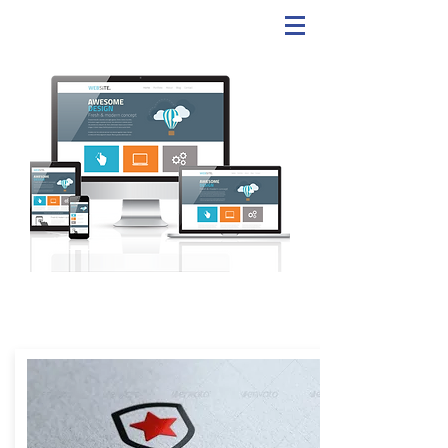
WEBSITE & LOGOS