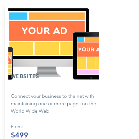
WEBSITES
Connect your business to the net with
maintaining one or more pages on the
World Wide Web
From:
$499